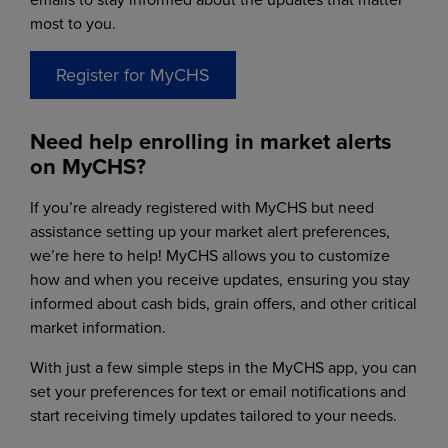
most to you.
Register for MyCHS
Need help enrolling in market alerts
on MyCHS?
If you’re already registered with MyCHS but need
assistance setting up your market alert preferences,
we’re here to help! MyCHS allows you to customize
how and when you receive updates, ensuring you stay
informed about cash bids, grain offers, and other critical
market information.
With just a few simple steps in the MyCHS app, you can
set your preferences for text or email notifications and
start receiving timely updates tailored to your needs.