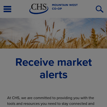
Open
O
Menu
S
Receive market
alerts
At CHS, we are committed to providing you with the
tools and resources you need to stay connected and