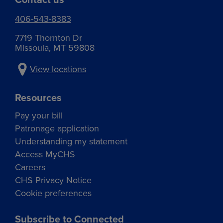
406-543-8383
7719 Thornton Dr
Missoula, MT 59808
View locations
Resources
Pay your bill
Patronage application
Understanding my statement
Access MyCHS
Careers
CHS Privacy Notice
Cookie preferences
Subscribe to Connected