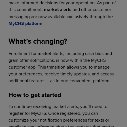
make informed decisions for your operation. As part of
this commitment,
market alerts
and other customer
messaging are now available exclusively through the
MyCHS platform
.
What’s changing?
Enrollment for market alerts, including cash bids and
grain offer notifications, is now within the MyCHS
customer app. This transition allows you to manage
your preferences, receive timely updates, and access
additional features – all in one convenient platform.
How to get started
To continue receiving market alerts, you’ll need to
register for MyCHS. Once registered, you can
customize your notification preferences for texts or
emails to stay informed about the updates that matter