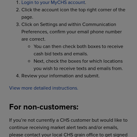
Login to your MyCHS account
.
Click the account icon the top right corner of the
page.
Click on Settings and within Communication
Preferences, confirm your email phone number
are correct.
You can then check both boxes to receive
cash bid texts and emails.
Next, check the boxes for which locations
you wish to receive texts and emails from.
Review your information and submit.
View more detailed instructions.
For non-customers:
If you’re not currently a CHS customer but would like to
continue receiving market alert texts and/or emails,
please contact your local CHS grain office to get signed