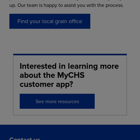
up. Our team is happy to assist you with the process.
Find your local grain office
Interested in learning more
about the MyCHS
customer app?
See more resources
Contact us