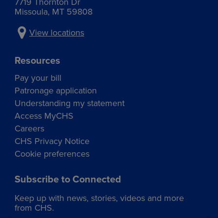
7719 Thornton Dr
Missoula, MT 59808
View locations
Resources
Pay your bill
Patronage application
Understanding my statement
Access MyCHS
Careers
CHS Privacy Notice
Cookie preferences
Subscribe to Connected
Keep up with news, stories, videos and more
from CHS.