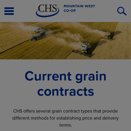
Open
O
Menu
S
Current grain
contracts
CHS offers several grain contract types that provide
different methods for establishing price and delivery
terms.