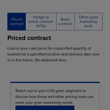
Hedge to
Other grain
Priced
Basis
arrive contract
marketing
contract
contract
(HTA)
tools
Priced contract
Lock in your cash price for a specified quantity of
bushels for a specified location and delivery date now
or in the future. No additional fees.
Reach out to your CHS grain originator to
discuss how these and other pricing tools can
meet your grain marketing needs.