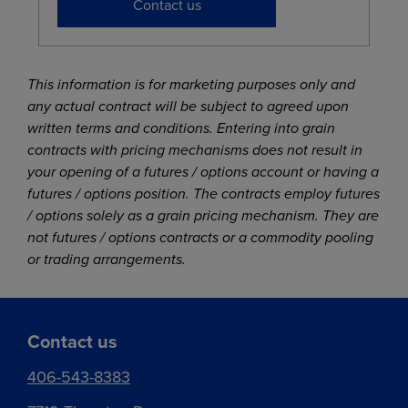
Contact us
This information is for marketing purposes only and
any actual contract will be subject to agreed upon
written terms and conditions. Entering into grain
contracts with pricing mechanisms does not result in
your opening of a futures / options account or having a
futures / options position. The contracts employ futures
/ options solely as a grain pricing mechanism. They are
not futures / options contracts or a commodity pooling
or trading arrangements.
Contact us
406-543-8383