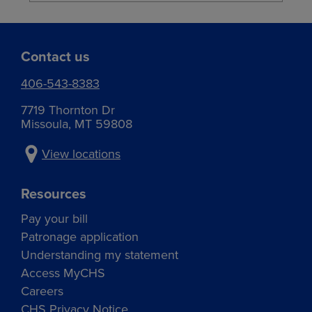
Contact us
406-543-8383
7719 Thornton Dr
Missoula, MT 59808
View locations
Resources
Pay your bill
Patronage application
Understanding my statement
Access MyCHS
Careers
CHS Privacy Notice