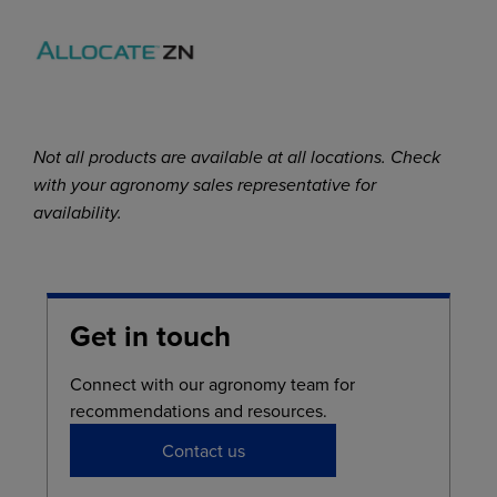
Not all products are available at all locations. Check
with your agronomy sales representative for
availability.
Get in touch
Connect with our agronomy team for
recommendations and resources.
Contact us