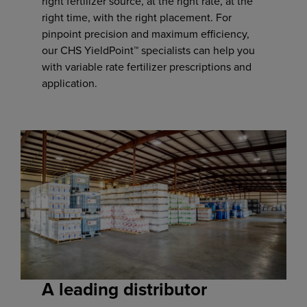
right fertilizer source, at the right rate, at the
right time, with the right placement. For
pinpoint precision and maximum efficiency,
our CHS YieldPoint™ specialists can help you
with variable rate fertilizer prescriptions and
application.
A leading distributor