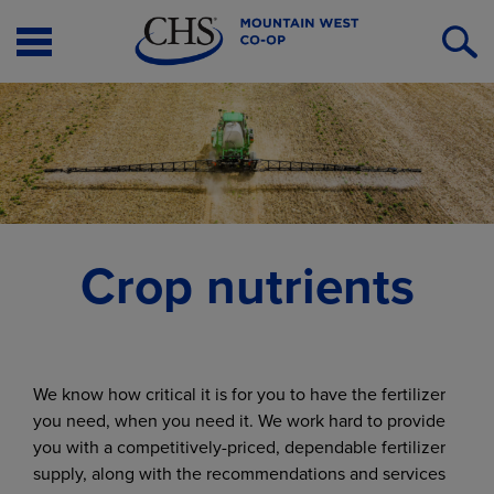
Open
O
Menu
S
Crop nutrients
We know how critical it is for you to have the fertilizer
you need, when you need it. We work hard to provide
you with a competitively-priced, dependable fertilizer
supply, along with the recommendations and services