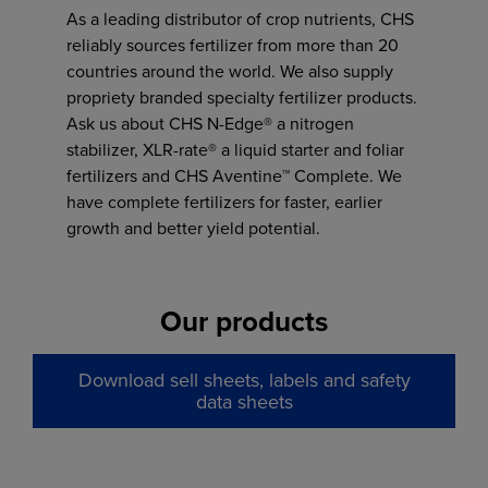
As a leading distributor of crop nutrients, CHS
reliably sources fertilizer from more than 20
countries around the world. We also supply
propriety branded specialty fertilizer products.
Ask us about CHS N-Edge® a nitrogen
stabilizer, XLR-rate® a liquid starter and foliar
fertilizers and CHS Aventine™ Complete. We
have complete fertilizers for faster, earlier
growth and better yield potential.
Our products
Download sell sheets, labels and safety
data sheets