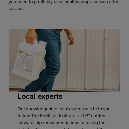
you need to profitably raise healthy crops, season after
season.
Local experts
Our knowledgeable local experts will help you
follow The Fertilizer Institute’s “4 R” nutrient
stewardship recommendations for using the