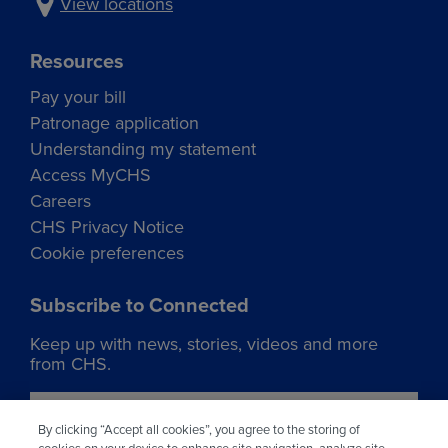
View locations
Resources
Pay your bill
Patronage application
Understanding my statement
Access MyCHS
Careers
CHS Privacy Notice
Cookie preferences
Subscribe to Connected
Keep up with news, stories, videos and more
from CHS.
Join our list
By clicking “Accept all cookies”, you agree to the storing of