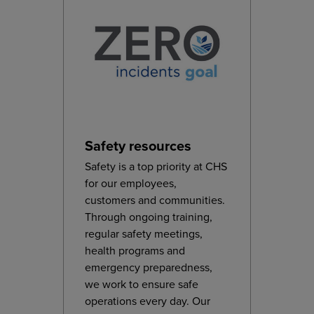
Safety resources
Safety is a top priority at CHS
for our employees,
customers and communities.
Through ongoing training,
regular safety meetings,
health programs and
emergency preparedness,
we work to ensure safe
operations every day. Our