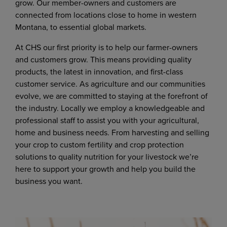
grow. Our member-owners and customers are
connected from locations close to home in western
Montana, to essential global markets.
At CHS our first priority is to help our farmer-owners
and customers grow. This means providing quality
products, the latest in innovation, and first-class
customer service. As agriculture and our communities
evolve, we are committed to staying at the forefront of
the industry. Locally we employ a knowledgeable and
professional staff to assist you with your agricultural,
home and business needs. From harvesting and selling
your crop to custom fertility and crop protection
solutions to quality nutrition for your livestock we’re
here to support your growth and help you build the
business you want.