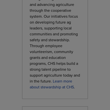
and advancing agriculture
through the cooperative
system. Our initiatives focus
on developing future ag
leaders, supporting local
communities and promoting
safety and stewardship.
Through employee
volunteerism, community
grants and education
programs, CHS helps build a
strong talent pipeline to
support agriculture today and
in the future.
Learn more
about stewardship at CHS
.