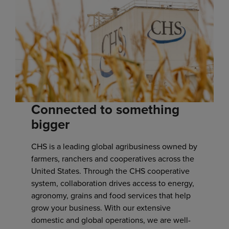
Connected to something
bigger
CHS is a leading global agribusiness owned by
farmers, ranchers and cooperatives across the
United States. Through the CHS cooperative
system, collaboration drives access to energy,
agronomy, grains and food services that help
grow your business. With our extensive
domestic and global operations, we are well-