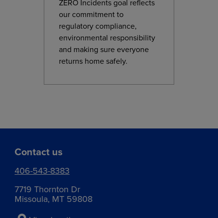
ZERO Incidents goal reflects
our commitment to
regulatory compliance,
environmental responsibility
and making sure everyone
returns home safely.
Contact us
406-543-8383
7719 Thornton Dr
Missoula, MT 59808