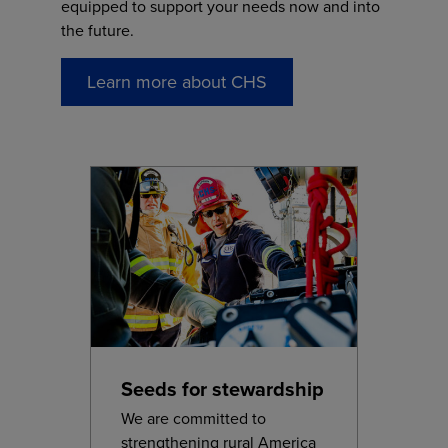
equipped to support your needs now and into
the future.
Learn more about CHS
Seeds for stewardship
We are committed to
strengthening rural America