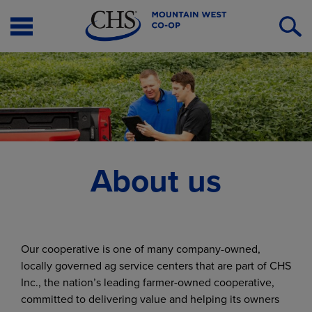
Open
O
Menu
S
About us
Our cooperative is one of many company-owned,
locally governed ag service centers that are part of CHS
Inc., the nation’s leading farmer-owned cooperative,
committed to delivering value and helping its owners