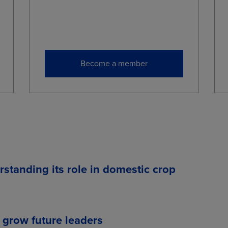
Become a member
rstanding its role in domestic crop
 grow future leaders