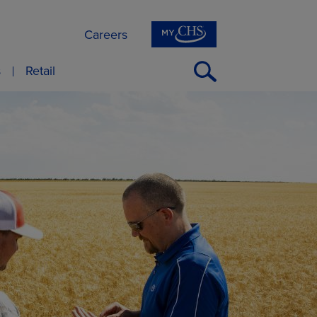
Careers
Open
s
Retail
Search