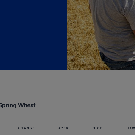
Spring Wheat
T
CHANGE
OPEN
HIGH
LO