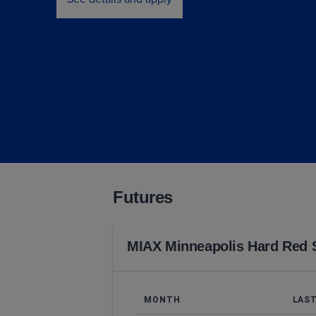
Futures
MIAX Minneapolis Hard Red 
MONTH
LAS