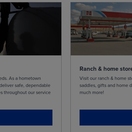
Ranch & home stor
needs. As a hometown
Visit our ranch & home st
 deliver safe, dependable
saddles, gifts and home d
s throughout our service
much more!