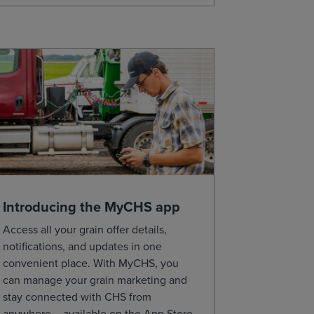
Introducing the MyCHS app
Access all your grain offer details,
notifications, and updates in one
convenient place. With MyCHS, you
can manage your grain marketing and
stay connected with CHS from
anywhere – available on the App Store