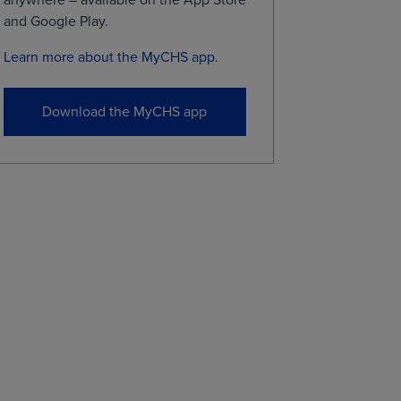
and Google Play.​
Learn more about the MyCHS app.
Download the MyCHS app