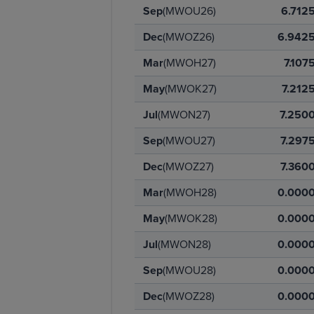
Sep
(MWOU26)
6.712
Dec
(MWOZ26)
6.942
Mar
(MWOH27)
7.107
May
(MWOK27)
7.212
Jul
(MWON27)
7.250
Sep
(MWOU27)
7.297
Dec
(MWOZ27)
7.360
Mar
(MWOH28)
0.000
May
(MWOK28)
0.000
Jul
(MWON28)
0.000
Sep
(MWOU28)
0.000
Dec
(MWOZ28)
0.000