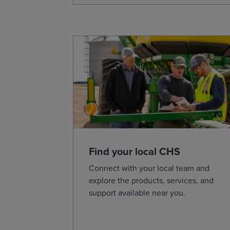
Find your local CHS
Connect with your local team and
explore the products, services, and
support available near you.