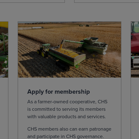
Apply for membership
As a farmer-owned cooperative, CHS
is committed to serving its members
with valuable products and services.
CHS members also can earn patronage
and participate in CHS governance.