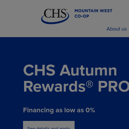
About us
CHS Autumn
Rewards® PR
Financing as low as 0%
See details and apply