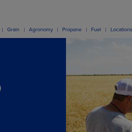
Grain
Agronomy
Propane
Fuel
Location
O