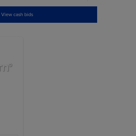
0
0.0000
0.0000
View cash bids
0
0.0000
0.0000
0
0.0000
0.0000
W
PREVIOUS
SETTLE
5
7.1350
6.9975
0
7.3100
7.1750
0
7.4350
7.3050
0
7.4875
7.3650
5
7.4625
7.3600