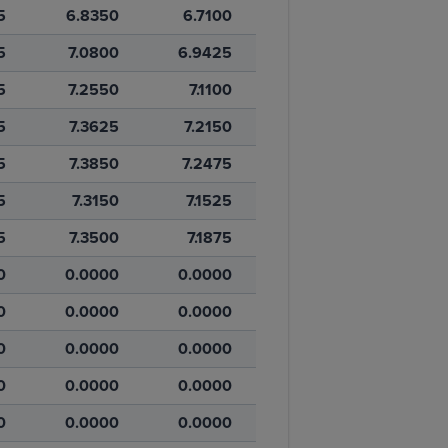
5
6.8350
6.7100
5
7.0800
6.9425
5
7.2550
7.1100
5
7.3625
7.2150
5
7.3850
7.2475
5
7.3150
7.1525
5
7.3500
7.1875
0
0.0000
0.0000
0
0.0000
0.0000
0
0.0000
0.0000
0
0.0000
0.0000
0
0.0000
0.0000