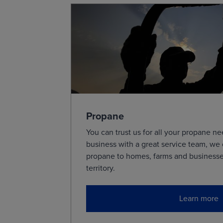
24-Hour Forecast
Precip
24-Hour Forecast
Fronts
48-Hour Forecast
Precip
48-Hour Forecast
Fronts
Presets
Propane
You can trust us for all your propane 
Surface Weather Analysis
business with a great service team, we
24-Hour Surface Forecast
propane to homes, farms and businesse
48-Hour Surface Forecast
territory.
Tropical Analysis
Learn more