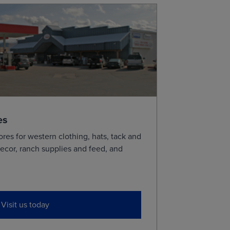
es
ores for western clothing, hats, tack and
ecor, ranch supplies and feed, and
Visit us today