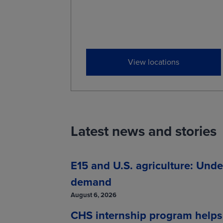
View locations
Latest news and stories
E15 and U.S. agriculture: Unde
demand
August 6, 2026
CHS internship program helps