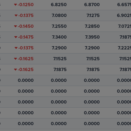
5
-0.1250
6.8250
6.8700
6.657
5
-0.1375
7.0800
7.1275
6.902
5
-0.1450
7.2550
7.2850
7.072
5
-0.1475
7.3400
7.3950
7.187
0
-0.1375
7.2900
7.2900
7.222
5
-0.1625
7.1525
7.1525
7.152
0
-0.1625
7.1875
7.1875
7.187
0
0.0000
0.0000
0.0000
0.000
0
0.0000
0.0000
0.0000
0.000
0
0.0000
0.0000
0.0000
0.000
0
0.0000
0.0000
0.0000
0.000
0
0.0000
0.0000
0.0000
0.000