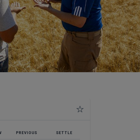
W
PREVIOUS
SETTLE